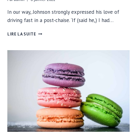
In our way, Johnson strongly expressed his love of
driving fast in a post-chaise. ‘If (said he,) I had…
IT’S
LIRE LA SUITE
5:00
SOMEWHERE