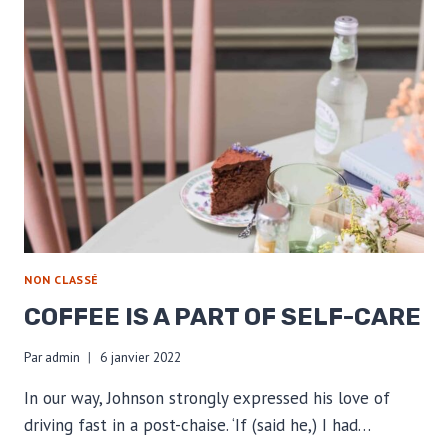
NON CLASSÉ
COFFEE IS A PART OF SELF-CARE
Par
admin
6 janvier 2022
In our way, Johnson strongly expressed his love of
driving fast in a post-chaise. ‘If (said he,) I had…