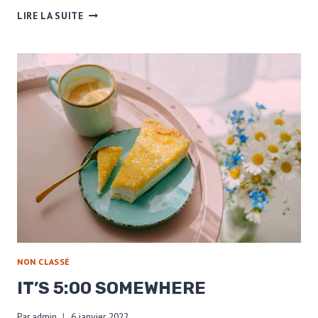
COFFEE
LIRE LA SUITE
IS
A
PART
OF
SELF-
CARE
NON CLASSÉ
IT’S 5:00 SOMEWHERE
Par
admin
6 janvier 2022