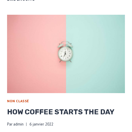
COFFEE
BEANS
ACROSS
THE
US
NON CLASSÉ
HOW COFFEE STARTS THE DAY
Par
admin
6 janvier 2022