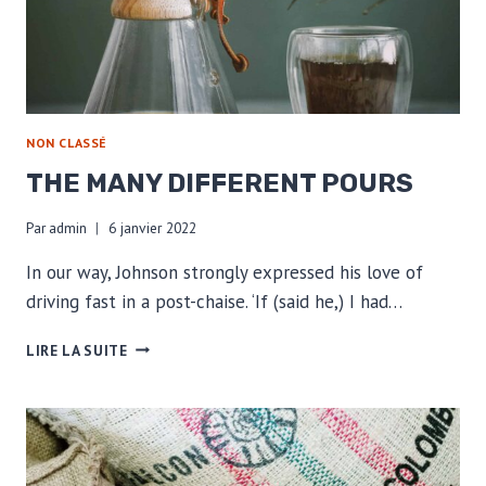
NON CLASSÉ
THE MANY DIFFERENT POURS
Par
admin
6 janvier 2022
In our way, Johnson strongly expressed his love of
driving fast in a post-chaise. ‘If (said he,) I had…
THE
LIRE LA SUITE
MANY
DIFFERENT
POURS