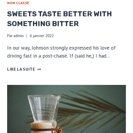
NON CLASSÉ
SWEETS TASTE BETTER WITH
SOMETHING BITTER
Par
admin
6 janvier 2022
In our way, Johnson strongly expressed his love of
driving fast in a post-chaise. ‘If (said he,) I had…
SWEETS
LIRE LA SUITE
TASTE
BETTER
WITH
SOMETHING
BITTER