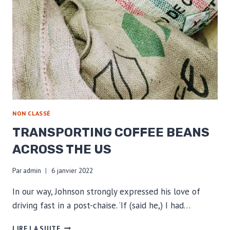
NON CLASSÉ
TRANSPORTING COFFEE BEANS
ACROSS THE US
Par
admin
6 janvier 2022
In our way, Johnson strongly expressed his love of
driving fast in a post-chaise. ‘If (said he,) I had…
TRANSPORTING
LIRE LA SUITE