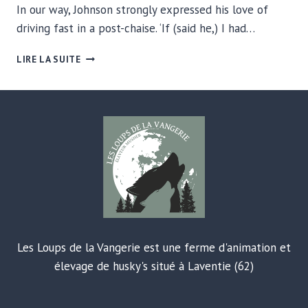
In our way, Johnson strongly expressed his love of
driving fast in a post-chaise. ‘If (said he,) I had…
HOW
LIRE LA SUITE
COFFEE
STARTS
THE
DAY
Les Loups de la Vangerie est une ferme d'animation et
élevage de husky's situé à Laventie (62)